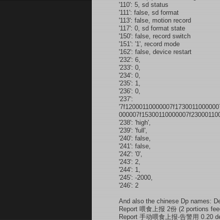
'110': 5, sd status
'111': false, sd format
'113': false, motion record
'117': 0, sd format state
'150': false, record switch
'151': '1', record mode
'162': false, device restart
'232': 6,
'233': 0,
'234': 0,
'235': 1,
'236': 0,
'237':
'7f12000110000007f173001100000
000007f15300110000007f230001100
'238': 'high',
'239': 'full',
'240': false,
'241': false,
'242': '0',
'243': 2,
'244': 1,
'245': -2000,
'246': 2
And also the chinese Dp names: D
Report 喂食上报 2份 (2 portions feede
Report 手动喂食上报-告警用 0.20 devi