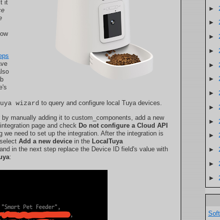
 it
►
ce
e
►
how
►
►
eps
ave
►
also
►
ab
e's
►
to query and configure local Tuya devices.
tuya wizard
►
by manually adding it to custom_components, add a new
►
 integration page and check
Do not configure a Cloud API
 we need to set up the integration. After the integration is
►
 select
Add a new device
in the
LocalTuya
nd in the next step replace the Device ID field's value with
►
tuya
:
►
►
Sof