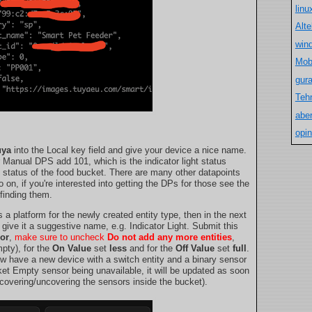
lin
Alt
win
Mob
gur
Teh
aber
opin
uya
into the Local key field and give your device a nice name.
r Manual DPS add 101, which is the indicator light status
l status of the food bucket. There are many other datapoints
on, if you're interested into getting the DPs for those see the
finding them.
 a platform for the newly created entity type, then in the next
 give it a suggestive name, e.g. Indicator Light. Submit this
or
,
make sure to uncheck
Do not add any more entities
,
pty), for the
On Value
set
less
and for the
Off Value
set
full
.
ow have a new device with a switch entity and a binary sensor
ket Empty sensor being unavailable, it will be updated as soon
 covering/uncovering the sensors inside the bucket).