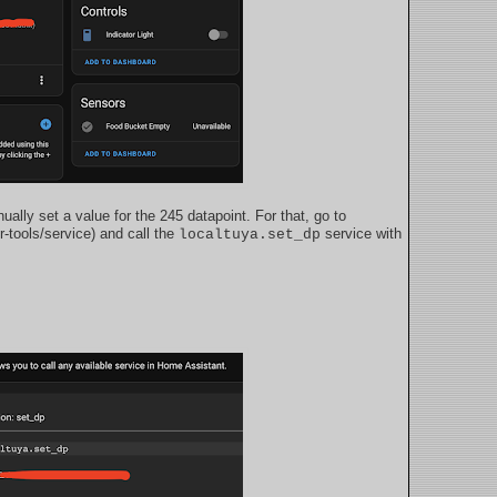
ually set a value for the 245 datapoint. For that, go to
r-tools/service) and call the
service with
localtuya.set_dp