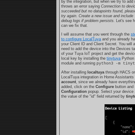
by the integration, but when we try to add it
throws an error saying
Connection to devi
succeeded but no datapoints found, pleas
try again. Create a new issue and include
debug logs if problem persists.
Let's see 
can we fix that.
I will assume that you went through the
st
to configure LocalTuya
and you already h
your Client ID and Client Secret. You will 
need to add the device into the Devices t
of your Tuya IoT project and get the devic
local key by installing the
tinytuya
Python
module and running
python3 -m tiny
After installing
localtuya
through HACS or 
LocalTuya integration in Home Assistants
account
, since we already have everything
added, click on the
Configure
button and
Configuration
popup. Select your device a
the value of the "id" field returned by
tiny