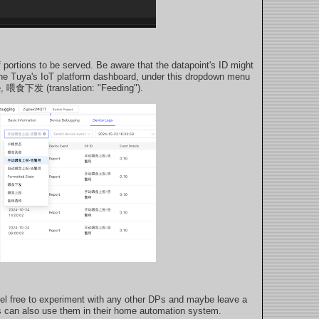
 portions to be served. Be aware that the datapoint's ID might
n the Tuya's IoT platform dashboard, under this dropdown menu
e, 喂食下发 (translation: "Feeding").
 Feel free to experiment with any other DPs and maybe leave a
 can also use them in their home automation system.