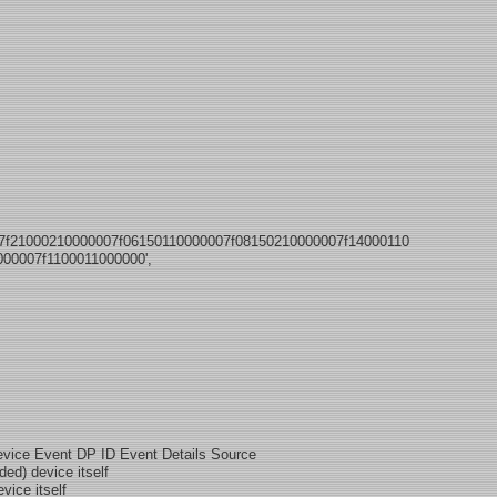
07f21000210000007f06150110000007f08150210000007f14000110
00007f1100011000000',
evice Event DP ID Event Details Source
d) device itself
ce itself