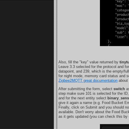
Also, fill the "key" value returned by
tinyt
Leave 3.3 selected for the protocol and fo
datapoint, and 239, which is the empty/ful
for night mode, memory card status and so 
Zigbee2MQTT great documentation
about 
After submitting the form, select
switch
as
step make sure 101 is selected for the ID,
and for the next entity select
binary_sens
give it again a name (e.g. Food Bucket Em
Finally, click on Submit and you should n
available. Don't worry about the Food Buc
as it gets updated (you can check this by