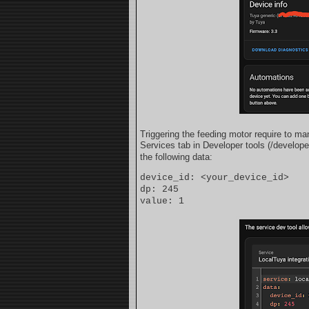
Triggering the feeding motor require to man
Services tab in Developer tools (/develope
the following data:
device_id: <your_device_id>
dp: 245
value: 1