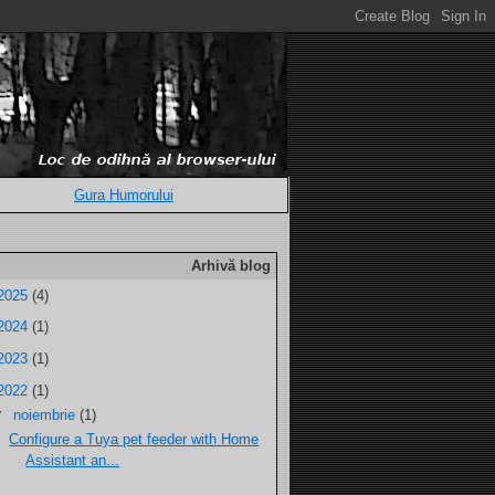
Gura Humorului
Arhivă blog
2025
(4)
2024
(1)
2023
(1)
2022
(1)
▼
noiembrie
(1)
Configure a Tuya pet feeder with Home
Assistant an...