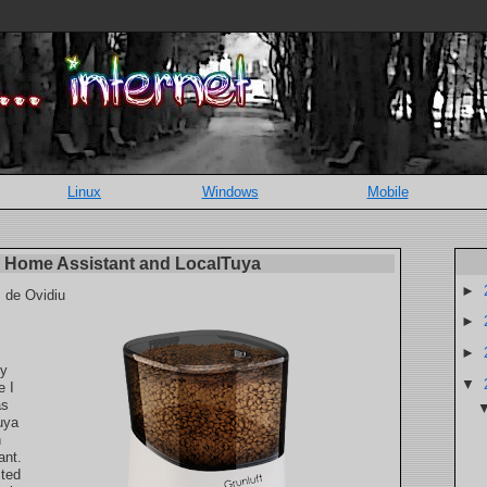
Linux
Windows
Mobile
th Home Assistant and LocalTuya
►
, de Ovidiu
►
►
my
▼
e I
as
uya
h
ant.
cted