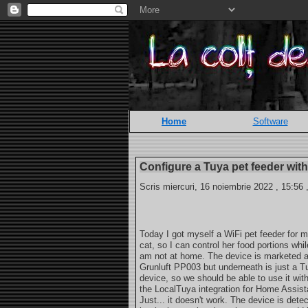
Home
Software
Configure a Tuya pet feeder wi
Scris miercuri, 16 noiembrie 2022 , 15:56 
Today I got myself a WiFi pet feeder for 
cat, so I can control her food portions whil
am not at home. The device is marketed 
Grunluft PP003 but underneath is just a T
device, so we should be able to use it wit
the LocalTuya integration for Home Assist
Just... it doesn't work. The device is dete