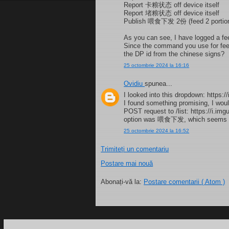
Report 卡粮状态 off device itself
Report 堵粮状态 off device itself
Publish 喂食下发 2份 (feed 2 portions
As you can see, I have logged a fee
Since the command you use for fee
the DP id from the chinese signs?
25 octombrie 2024 la 16:16
Ovidiu
spunea...
I looked into this dropdown: https:
I found something promising, I woul
POST request to /list: https://i.im
option was 喂食下发, which seems to 
25 octombrie 2024 la 16:52
Trimiteți un comentariu
Postare mai nouă
Abonați-vă la:
Postare comentarii ( Atom )