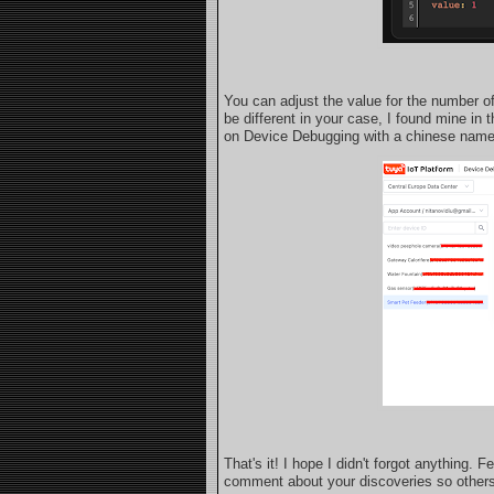
You can adjust the value for the number of
be different in your case, I found mine i
on Device Debugging with a chinese nam
That's it! I hope I didn't forgot anything.
comment about your discoveries so others