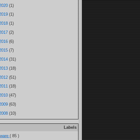
2020
(1)
2019
(1)
2018
(1)
2017
(2)
2016
(6)
2015
(7)
2014
(31)
2013
(18)
2012
(51)
2011
(18)
2010
(47)
2009
(63)
2008
(10)
Labels
tware
( 85 )