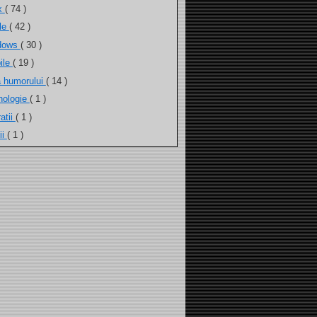
ux
( 74 )
ele
( 42 )
dows
( 30 )
ile
( 19 )
a humorului
( 14 )
nologie
( 1 )
atii
( 1 )
ii
( 1 )