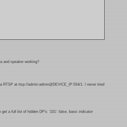
a and speaker working?
a RTSP at rtsp://admin:admin@DEVICE_IP:554/1. I never tried
t a full list of hidden DP's: '101': false, basic indicator