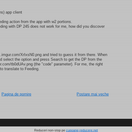
) app client
ding action from the app with w2 portions.
ding with DP 245 does not work for me, how did you discover
//i.imgur.com/XrIxsN0.png and tried to guess it from there. When
d select the option and press Search to get the DP from the
gur.com/tb0dUAv.png (the "code" parameter). For me, the right
translate to Feeding.
Pagina de pornire
Postare mai veche
Reduceri non-stop pe
cupoane-reducere.net