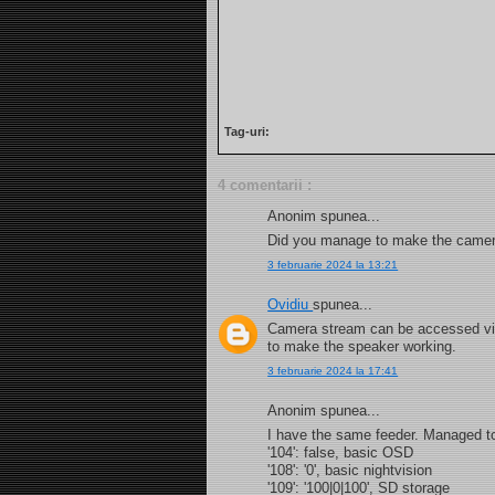
Tag-uri:
4 comentarii :
Anonim spunea...
Did you manage to make the camer
3 februarie 2024 la 13:21
Ovidiu
spunea...
Camera stream can be accessed vi
to make the speaker working.
3 februarie 2024 la 17:41
Anonim spunea...
I have the same feeder. Managed to ge
'104': false, basic OSD
'108': '0', basic nightvision
'109': '100|0|100', SD storage