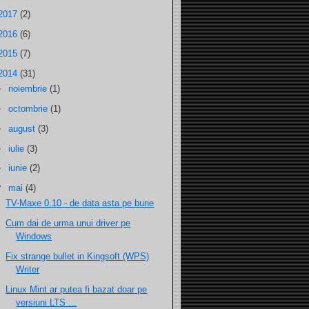
2017
(2)
2016
(6)
2015
(7)
2014
(31)
►
noiembrie
(1)
►
octombrie
(1)
►
august
(3)
►
iulie
(3)
►
iunie
(2)
▼
mai
(4)
TV-Maxe 0.10 - de data asta pe bune
Cum dai de urma unui driver pe
Windows
Fix strange bullet in Kingsoft (WPS)
Writer
Linux Mint ar putea fi bazat doar pe
versiuni LTS ...