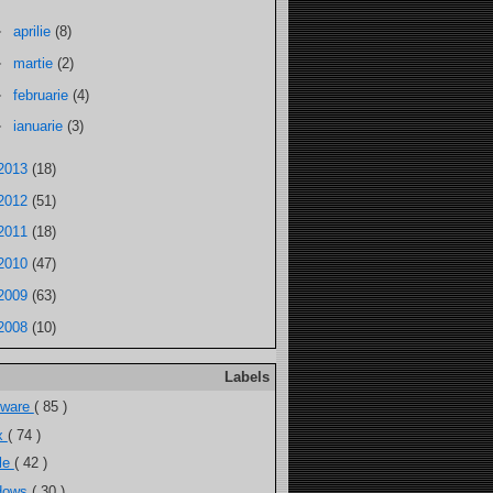
►
aprilie
(8)
►
martie
(2)
►
februarie
(4)
►
ianuarie
(3)
2013
(18)
2012
(51)
2011
(18)
2010
(47)
2009
(63)
2008
(10)
Labels
tware
( 85 )
ux
( 74 )
ele
( 42 )
dows
( 30 )