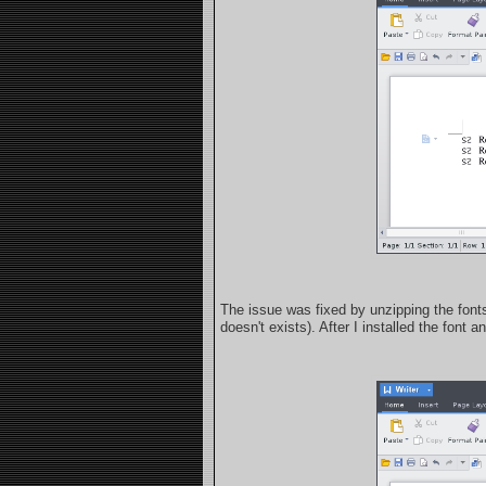
The issue was fixed by unzipping the fon
doesn't exists). After I installed the font 