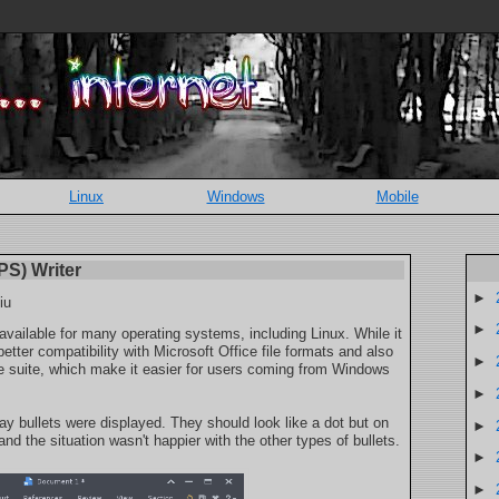
Linux
Windows
Mobile
PS) Writer
►
iu
►
 available for many operating systems, including Linux. While it
better compatibility with Microsoft Office file formats and also
►
fice suite, which make it easier for users coming from Windows
►
 bullets were displayed. They should look like a dot but on
►
d the situation wasn't happier with the other types of bullets.
►
►