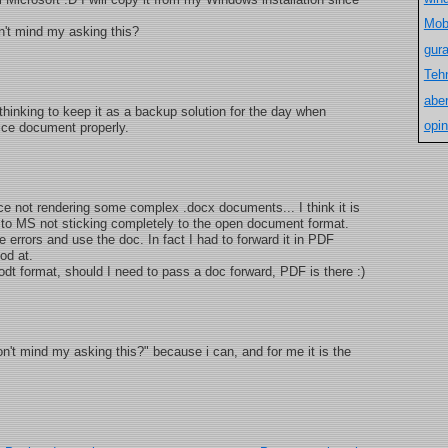
Mob
n't mind my asking this?
gur
Teh
aber
m thinking to keep it as a backup solution for the day when
opin
fice document properly.
ce not rendering some complex .docx documents... I think it is
ue to MS not sticking completely to the open document format.
he errors and use the doc. In fact I had to forward it in PDF
od at.
odt format, should I need to pass a doc forward, PDF is there :)
n't mind my asking this?" because i can, and for me it is the