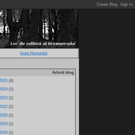
Gura Humorului
Arhivă blog
2025
(4)
2024
(1)
2023
(1)
2022
(1)
2020
(1)
2019
(1)
2018
(1)