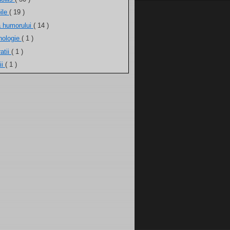
ile
( 19 )
a humorului
( 14 )
nologie
( 1 )
atii
( 1 )
ii
( 1 )