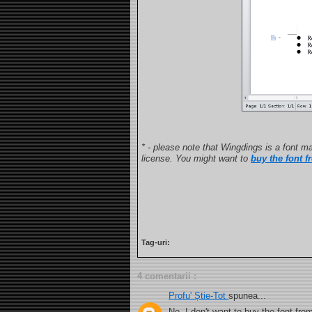
* - please note that Wingdings is a font ma
license. You might want to
buy the font f
Tag-uri:
4 comentarii :
Profu' Știe-Tot
spunea...
No, I don't want to buy the font fro