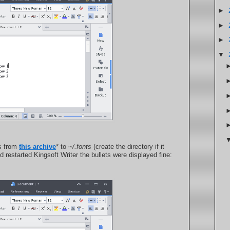
►
►
►
▼
ts from
this archive
* to
~/.fonts
(create the directory if it
and restarted Kingsoft Writer the bullets were displayed fine: