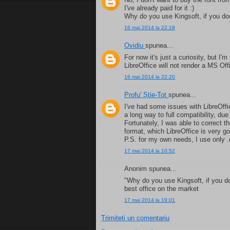
I've already paid for it :)
Why do you use Kingsoft, if you do
16 mai 2014 la 22:18
Ovidiu
spunea...
For now it's just a curiosity, but I'
LibreOffice will not render a MS Of
16 mai 2014 la 22:20
Profu' Știe-Tot
spunea...
I've had some issues with LibreOffi
a long way to full compatibility, d
Fortunately, I was able to correct t
format, which LibreOffice is very go
P.S. for my own needs, I use only .
17 mai 2014 la 10:52
Anonim spunea...
"Why do you use Kingsoft, if you do
best office on the market
17 mai 2014 la 19:01
Trimiteți un comentariu