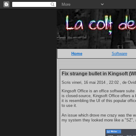
Home
Software
Fix strange bullet in Kingsoft (W
Scris vineri, 16 mai 2014 , 22:02 , de Ovid
Kingsoft Office is an office software suite
is closed-source, Kingsoft Office offers a 
it is resembling the UI of this popular of
to use it.
An issue which drove me crazy was the way
my system they looked more like a "SZ", an