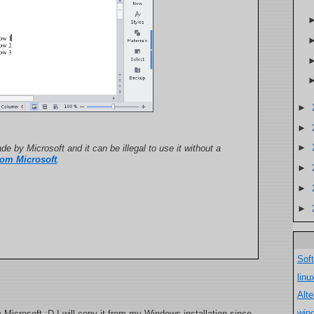
►
►
►
de by Microsoft and it can be illegal to use it without a
rom Microsoft
.
►
►
►
Sof
lin
Alt
win
m Microsoft :D I will copy it from my Windows installation since