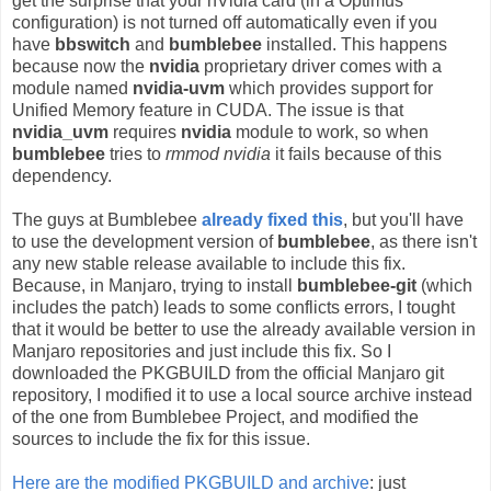
get the surprise that your nVidia card (in a Optimus
configuration) is not turned off automatically even if you
have
bbswitch
and
bumblebee
installed. This happens
because now the
nvidia
proprietary driver comes with a
module named
nvidia-uvm
which provides support for
Unified Memory feature in CUDA. The issue is that
nvidia_uvm
requires
nvidia
module to work, so when
bumblebee
tries to
rmmod nvidia
it fails because of this
dependency.
The guys at Bumblebee
already fixed this
, but you'll have
to use the development version of
bumblebee
, as there isn't
any new stable release available to include this fix.
Because, in Manjaro, trying to install
bumblebee-git
(which
includes the patch) leads to some conflicts errors, I tought
that it would be better to use the already available version in
Manjaro repositories and just include this fix. So I
downloaded the PKGBUILD from the official Manjaro git
repository, I modified it to use a local source archive instead
of the one from Bumblebee Project, and modified the
sources to include the fix for this issue.
Here are the modified PKGBUILD and archive
: just