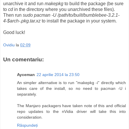
unarchive it and run
makepkg
to build the package (be sure
to
cd
in the directory where you unarchived these files).
Then run
sudo pacman -U /path/to/built/bumblebee-3.2.1-
4-$arch-.pkg.tar.xz
to install the package in your system.
Good luck!
Ovidiu
la
02:09
Un comentariu:
Ayceman
22 aprilie 2014 la 23:50
An simpler alternative is to run "makepkg -i" directly which
takes care of the install, so no need to pacman -U i
separately.
The Manjaro packagers have taken note of this and official
repo updates to the nVidia driver will take this into
consideration.
Răspundeți