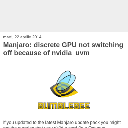
marți, 22 aprilie 2014
Manjaro: discrete GPU not switching
off because of nvidia_uvm
If you updated to the latest Manjaro update pack you might